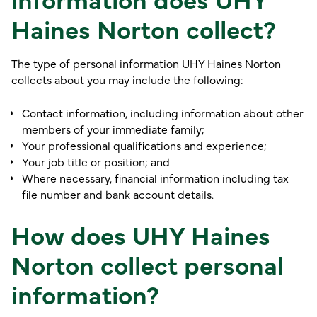
Haines Norton collect?
The type of personal information UHY Haines Norton
collects about you may include the following:
Contact information, including information about other
members of your immediate family;
Your professional qualifications and experience;
Your job title or position; and
Where necessary, financial information including tax
file number and bank account details.
How does UHY Haines
Norton collect personal
information?