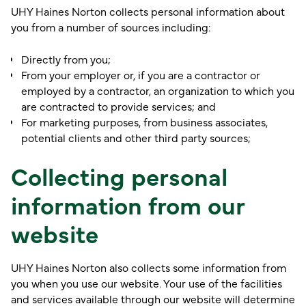
UHY Haines Norton collects personal information about
you from a number of sources including:
Directly from you;
From your employer or, if you are a contractor or
employed by a contractor, an organization to which you
are contracted to provide services; and
For marketing purposes, from business associates,
potential clients and other third party sources;
Collecting personal
information from our
website
UHY Haines Norton also collects some information from
you when you use our website. Your use of the facilities
and services available through our website will determine