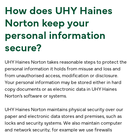
How does UHY Haines
Norton keep your
personal information
secure?
UHY Haines Norton takes reasonable steps to protect the
personal information it holds from misuse and loss and
from unauthorised access, modification or disclosure.
Your personal information may be stored either in hard
copy documents or as electronic data in UHY Haines
Norton’s software or systems.
UHY Haines Norton maintains physical security over our
paper and electronic data stores and premises, such as
locks and security systems. We also maintain computer
and network security; for example we use firewalls