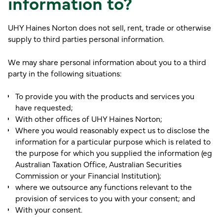
information to?
UHY Haines Norton does not sell, rent, trade or otherwise
supply to third parties personal information.
We may share personal information about you to a third
party in the following situations:
To provide you with the products and services you
have requested;
With other offices of UHY Haines Norton;
Where you would reasonably expect us to disclose the
information for a particular purpose which is related to
the purpose for which you supplied the information (eg
Australian Taxation Office, Australian Securities
Commission or your Financial Institution);
where we outsource any functions relevant to the
provision of services to you with your consent; and
With your consent.