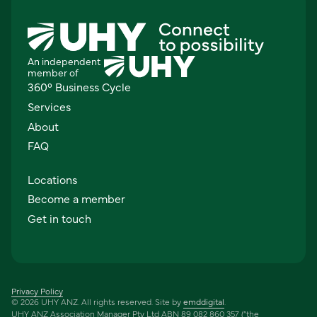
An independent
member of
360° Business Cycle
Services
About
FAQ
Locations
Become a member
Get in touch
Privacy Policy
© 2026 UHY ANZ. All rights reserved. Site by
emddigital
.
UHY ANZ Association Manager Pty Ltd ABN 89 082 860 357 (“the