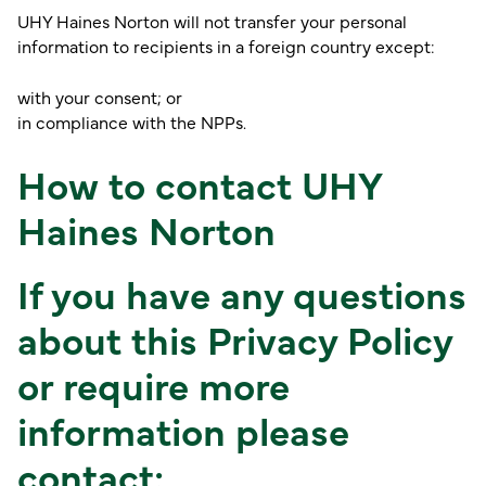
UHY Haines Norton will not transfer your personal
information to recipients in a foreign country except:
with your consent; or
in compliance with the NPPs.
How to contact UHY
Haines Norton
If you have any questions
about this Privacy Policy
or require more
information please
contact: