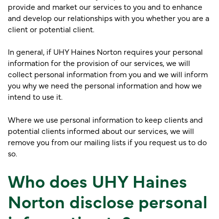
provide and market our services to you and to enhance
and develop our relationships with you whether you are a
client or potential client.
In general, if UHY Haines Norton requires your personal
information for the provision of our services, we will
collect personal information from you and we will inform
you why we need the personal information and how we
intend to use it.
Where we use personal information to keep clients and
potential clients informed about our services, we will
remove you from our mailing lists if you request us to do
so.
Who does UHY Haines
Norton disclose personal