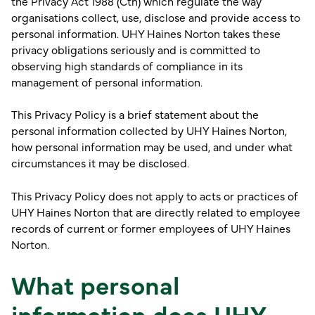
the Privacy Act 1988 (Cth) which regulate the way
organisations collect, use, disclose and provide access to
personal information. UHY Haines Norton takes these
privacy obligations seriously and is committed to
observing high standards of compliance in its
management of personal information.
This Privacy Policy is a brief statement about the
personal information collected by UHY Haines Norton,
how personal information may be used, and under what
circumstances it may be disclosed.
This Privacy Policy does not apply to acts or practices of
UHY Haines Norton that are directly related to employee
records of current or former employees of UHY Haines
Norton.
What personal
information does UHY