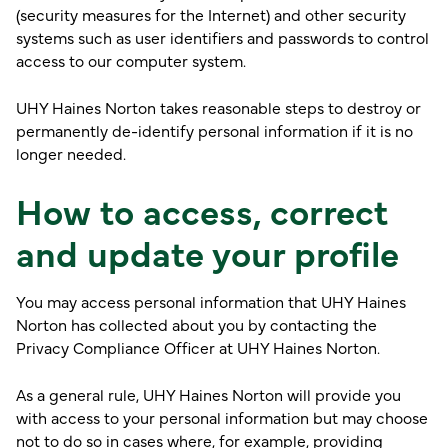
(security measures for the Internet) and other security
systems such as user identifiers and passwords to control
access to our computer system.
UHY Haines Norton takes reasonable steps to destroy or
permanently de-identify personal information if it is no
longer needed.
How to access, correct
and update your profile
You may access personal information that UHY Haines
Norton has collected about you by contacting the
Privacy Compliance Officer at UHY Haines Norton.
As a general rule, UHY Haines Norton will provide you
with access to your personal information but may choose
not to do so in cases where, for example, providing