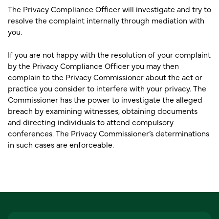
The Privacy Compliance Officer will investigate and try to
resolve the complaint internally through mediation with
you.
If you are not happy with the resolution of your complaint
by the Privacy Compliance Officer you may then
complain to the Privacy Commissioner about the act or
practice you consider to interfere with your privacy. The
Commissioner has the power to investigate the alleged
breach by examining witnesses, obtaining documents
and directing individuals to attend compulsory
conferences. The Privacy Commissioner’s determinations
in such cases are enforceable.