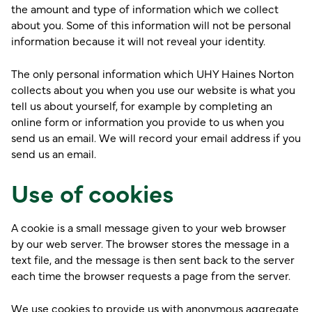
the amount and type of information which we collect
about you. Some of this information will not be personal
information because it will not reveal your identity.
The only personal information which UHY Haines Norton
collects about you when you use our website is what you
tell us about yourself, for example by completing an
online form or information you provide to us when you
send us an email. We will record your email address if you
send us an email.
Use of cookies
A cookie is a small message given to your web browser
by our web server. The browser stores the message in a
text file, and the message is then sent back to the server
each time the browser requests a page from the server.
We use cookies to provide us with anonymous aggregate