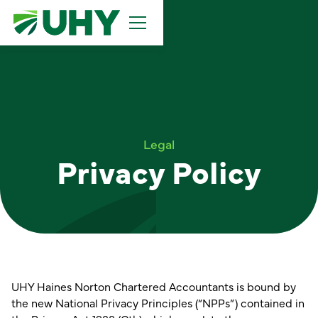
Legal
Privacy Policy
UHY Haines Norton Chartered Accountants is bound by
the new National Privacy Principles (“NPPs”) contained in