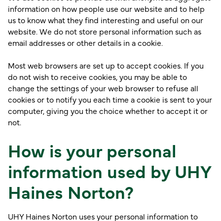
information on how people use our website and to help
us to know what they find interesting and useful on our
website. We do not store personal information such as
email addresses or other details in a cookie.
Most web browsers are set up to accept cookies. If you
do not wish to receive cookies, you may be able to
change the settings of your web browser to refuse all
cookies or to notify you each time a cookie is sent to your
computer, giving you the choice whether to accept it or
not.
How is your personal
information used by UHY
Haines Norton?
UHY Haines Norton uses your personal information to