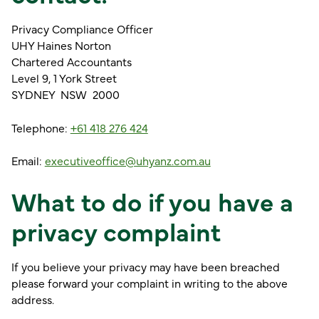
Privacy Compliance Officer
UHY Haines Norton
Chartered Accountants
Level 9, 1 York Street
SYDNEY NSW 2000
Telephone:
+61 418 276 424
Email:
executiveoffice@uhyanz.com.au
What to do if you have a
privacy complaint
If you believe your privacy may have been breached
please forward your complaint in writing to the above
address.