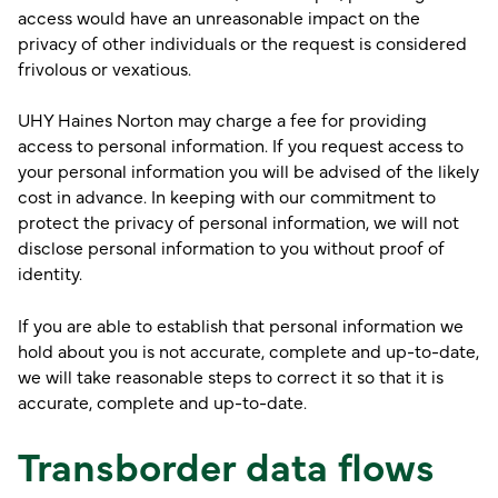
access would have an unreasonable impact on the
privacy of other individuals or the request is considered
frivolous or vexatious.
UHY Haines Norton may charge a fee for providing
access to personal information. If you request access to
your personal information you will be advised of the likely
cost in advance. In keeping with our commitment to
protect the privacy of personal information, we will not
disclose personal information to you without proof of
identity.
If you are able to establish that personal information we
hold about you is not accurate, complete and up-to-date,
we will take reasonable steps to correct it so that it is
accurate, complete and up-to-date.
Transborder data flows