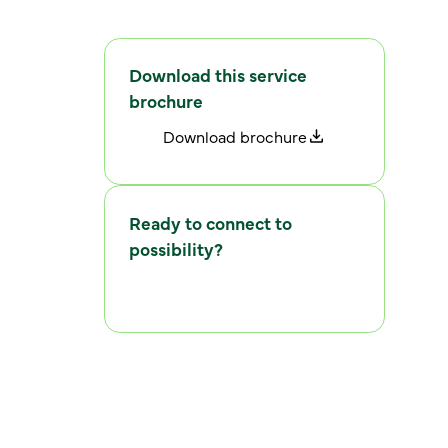
Download this service
brochure
D
o
w
n
l
o
a
d
b
r
o
c
h
u
r
e
Ready to connect to
possibility?
C
o
n
n
e
c
t
w
i
t
h
u
s