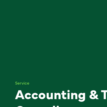
Service
Accounting & 