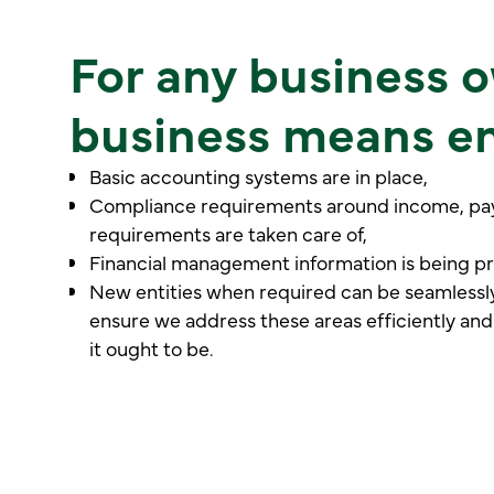
For any business o
business means en
Basic accounting systems are in place,
Compliance requirements around income, payr
requirements are taken care of,
Financial management information is being p
New entities when required can be seamlessl
ensure we address these areas efficiently and
it ought to be.