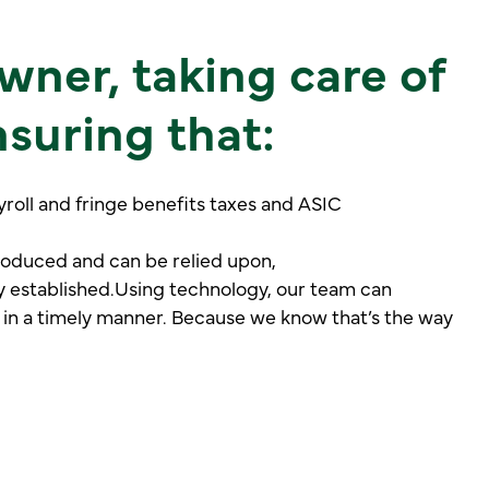
wner, taking care of
suring that:
oll and fringe benefits taxes and ASIC
roduced and can be relied upon,
y established.Using technology, our team can
 in a timely manner. Because we know that’s the way