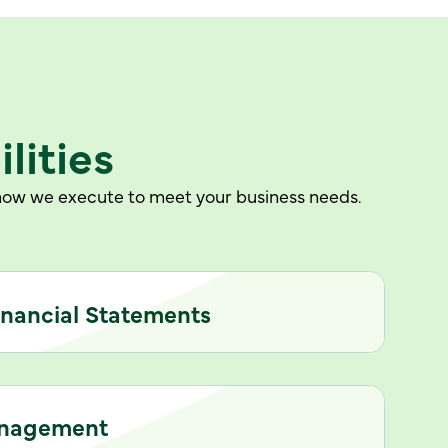
lities
e how we execute to meet your business needs.
inancial Statements
anagement