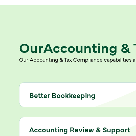
Our
Accounting & 
Our Accounting & Tax Compliance capabilities ar
Better Bookkeeping
Accounting Review & Support