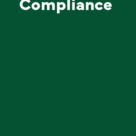
Compliance