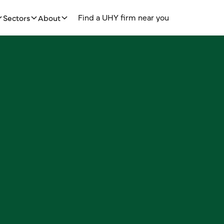
m
H
U
C
d
Y
F
n
n
e
o
u
o
n
n
e
c
a
a
y
f
r
r
t
i
i
Sectors
About