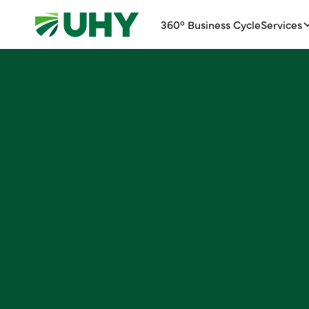
360° Business Cycle
Services