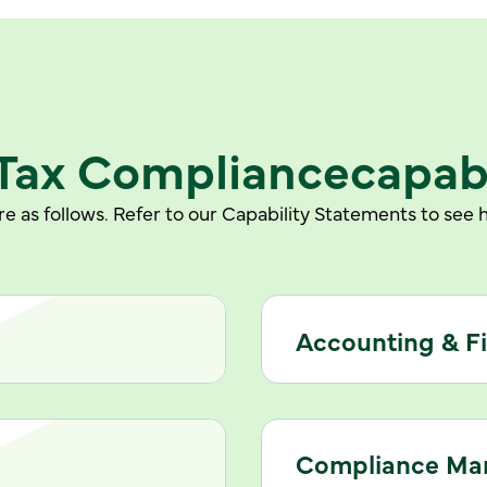
Tax Compliance
capabi
e as follows. Refer to our Capability Statements to se
Accounting & F
Compliance M